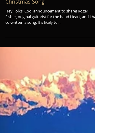
Roger Fisher (of Heart) & I Co-Wrote a
Christmas Song
Hey Folks, Cool announcement to share! Roger
Fisher, original guitarist for the band Heart, and I have
co-written a song. It's likely to...