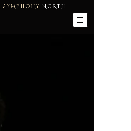
S Y M P H O N Y
N O R T H