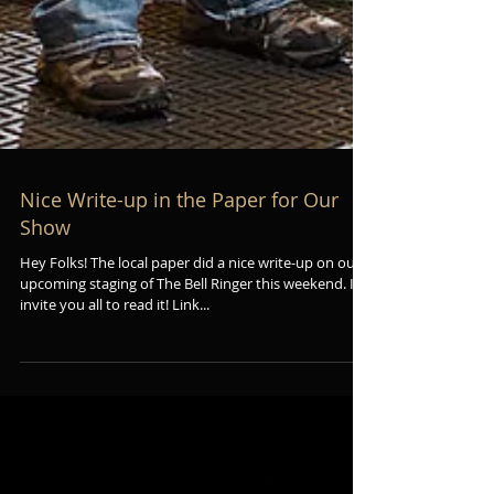
Nice Write-up in the Paper for Our
Show
Hey Folks! The local paper did a nice write-up on our
upcoming staging of The Bell Ringer this weekend. I
invite you all to read it! Link...