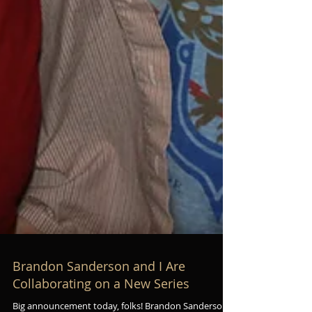
Brandon Sanderson and I Are