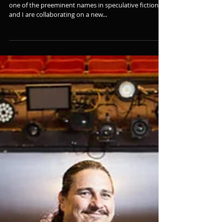
Collaborating on a New Series
Big announcement today, folks! Brandon Sanderson,
one of the preeminent names in speculative fiction,
and I are collaborating on a new...