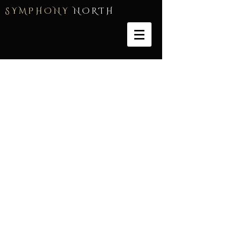
S Y M P H O N Y
N O R T H