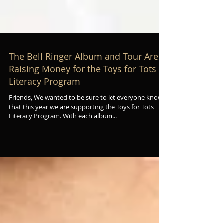
The Bell Ringer Album and Tour Are
Raising Money for the Toys for Tots
Literacy Program
Friends, We wanted to be sure to let everyone know
that this year we are supporting the Toys for Tots
Literacy Program. With each album...