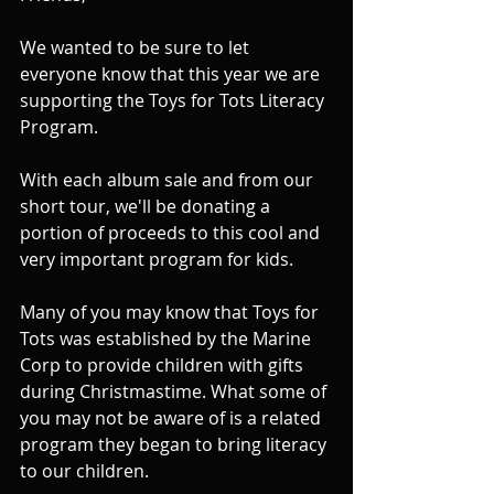
We wanted to be sure to let 
everyone know that this year we are 
supporting the Toys for Tots Literacy 
Program.
With each album sale and from our 
short tour, we'll be donating a 
portion of proceeds to this cool and 
very important program for kids.
Many of you may know that Toys for 
Tots was established by the Marine 
Corp to provide children with gifts 
during Christmastime. What some of 
you may not be aware of is a related 
program they began to bring literacy 
to our children.