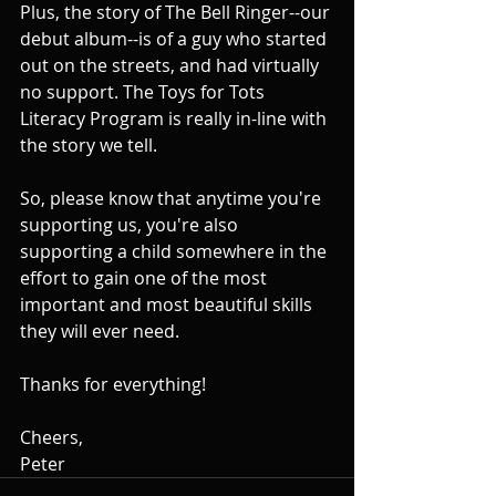
Plus, the story of The Bell Ringer--our 
debut album--is of a guy who started 
out on the streets, and had virtually 
no support. The Toys for Tots 
Literacy Program is really in-line with 
the story we tell.
So, please know that anytime you're 
supporting us, you're also 
supporting a child somewhere in the 
effort to gain one of the most 
important and most beautiful skills 
they will ever need.
Thanks for everything!
Cheers,
Peter