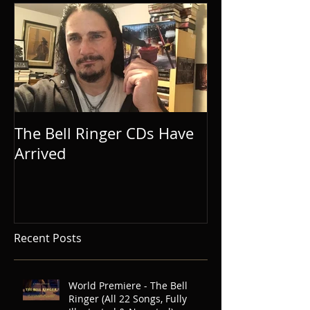
The Bell Ringer CDs Have
Arrived
Recent Posts
World Premiere - The Bell
Ringer (All 22 Songs, Fully