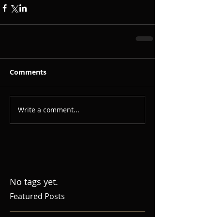
Comments
Write a comment...
No tags yet.
Featured Posts