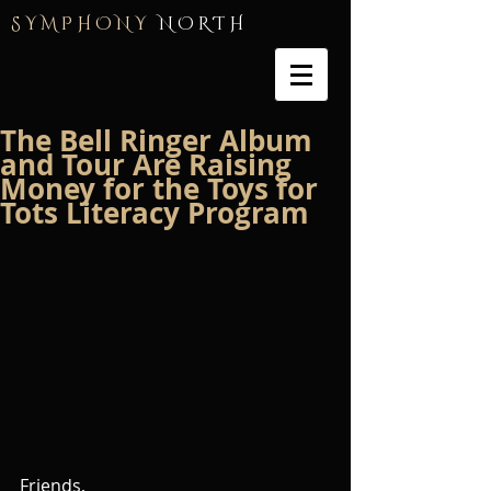
S Y M P H O N Y
N O R T H
The Bell Ringer Album
and Tour Are Raising
Money for the Toys for
Tots Literacy Program
Friends,