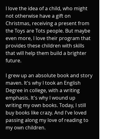
I love the idea of a child, who might 
not otherwise have a gift on 
Christmas, receiving a present from 
the Toys are Tots people. But maybe 
even more, I love their program that 
provides these children with skills 
that will help them build a brighter 
future.
I grew up an absolute book and story 
maven. It's why I took an English 
Degree in college, with a writing 
emphasis. It's why I wound up 
writing my own books. Today, I still 
buy books like crazy. And I've loved 
passing along my love of reading to 
my own children.