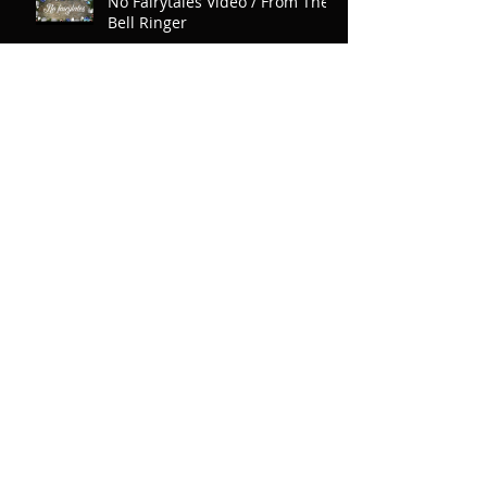
No Fairytales Video / From The
Bell Ringer
Our First Magazine Cover
New Song Featuring Jordan
Rudess of Dream Theater
Why 24 Songs on The Bell
Ringer? And Product Packaging!