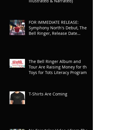
Illustrated & Narrated)
FOR IMMEDIATE RELEASE:
Symphony North's Debut, The
Bell Ringer, Release Date
Announced
The Bell Ringer Album and
Tour Are Raising Money for the
Toys for Tots Literacy Program
T-Shirts Are Coming