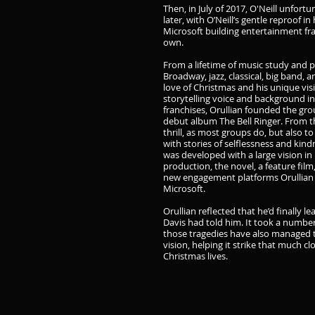
Then, in July of 2017, O'Neill unfor
later, with O’Neill’s gentle reproof in
Microsoft building entertainment fran
own.
From a lifetime of music study and 
Broadway, jazz, classical, big band, 
love of Christmas and his unique vis
storytelling voice and background i
franchises, Orullian founded the g
debut album The Bell Ringer. From th
thrill, as most groups do, but also to
with stories of selflessness and kind
was developed with a large vision in
production, the novel, a feature film
new engagement platforms Orullian i
Microsoft.
Orullian reflected that he’d finally l
Davis had told him. It took a number 
those tragedies have also managed t
vision, helping it strike that much c
Christmas lives.