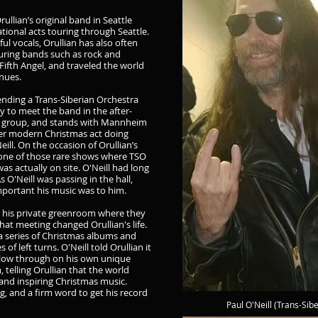
rullian’s original band in Seattle
ional acts touring through Seattle.
ful vocals, Orullian has also often
ouring bands such as rock and
Fifth Angel, and traveled the world
nues.
ending a Trans-Siberian Orchestra
y to meet the band in the after-
ing group, and stands with Mannheim
her modern Christmas act doing
eill. On the occasion of Orullian’s
 one of those rare shows where TSO
s actually on site. O'Neill had long
s O'Neill was passing in the hall,
mportant his music was to him.
 to his private greenroom where they
hat meeting changed Orullian's life.
 a series of Christmas albums and
of left turns. O'Neill told Orullian it
ollow through on his own unique
 telling Orullian that the world
and inspiring Christmas music.
ug, and a firm word to get his record
Paul O'Neill (Trans-Sib