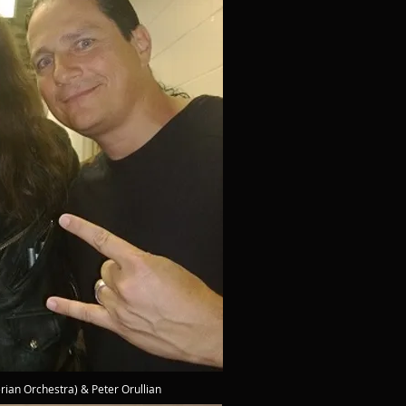
erian Orchestra) & Peter Orullian