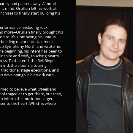
tunately had passed away. A month
 his mind, Orullian left his work at
chises to finally start building his
performance--including rock,
and more--Orullian finally brought his
ion to life. Combining his unique
n building major entertainment
roup Symphony North and wrote his
e beginning, his intent has been to
 inspire and edify, touching hearts
ness. To that end, the Bell Ringer
 mind: the album, a touring
, traditional stage executions, and
s developing via his work with
earned to believe what O’Neill and
of tragedies to get there, but then,
o inform the music and larger
loser to the heart. Which is where