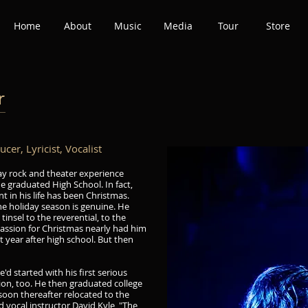
Home
About
Music
Media
Tour
Store
r
r
er, Lyricist, Vocalist
ay rock and theater experience
he graduated High School. In fact,
t in his life has been Christmas.
he holiday season is genuine. He
tinsel to the reverential, to the
passion for Christmas nearly had him
st year after high school. But then
'd started with his first serious
tion, too. He then graduated college
soon thereafter relocated to the
d vocal instructor David Kyle, "The