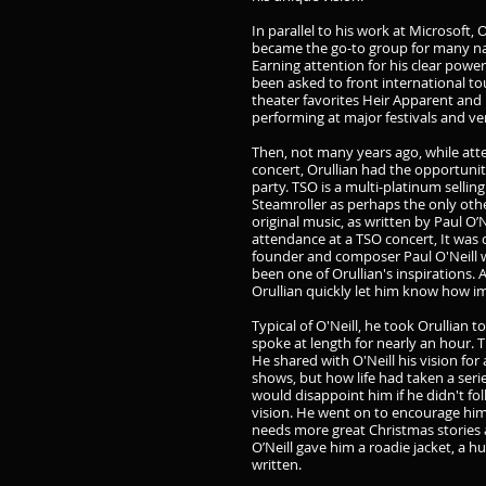
In parallel to his work at Microsoft, O
became the go-to group for many nat
Earning attention for his clear power
been asked to front international t
theater favorites Heir Apparent and 
performing at major festivals and ve
Then, not many years ago, while att
concert, Orullian had the opportunit
party. TSO is a multi-platinum sell
Steamroller as perhaps the only ot
original music, as written by Paul O’N
attendance at a TSO concert, It was
founder and composer Paul O'Neill wa
been one of Orullian's inspirations. A
Orullian quickly let him know how i
Typical of O'Neill, he took Orullian
spoke at length for nearly an hour. T
He shared with O'Neill his vision for
shows, but how life had taken a series 
would disappoint him if he didn't f
vision. He went on to encourage him,
needs more great Christmas stories 
O’Neill gave him a roadie jacket, a h
written.