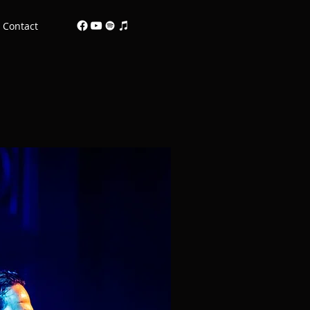
Contact