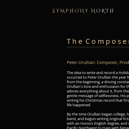
S Y M P H O N Y
N O R T H
T h e C o m p o s e 
T h e C o m p o s e 
Peter Orullian: Composer, Produc
The idea to write and record a Holid
occurred to Peter Orullian the year 
from the beginning, a driving constan
Orullian's love and enthusiasm for t
adores everything about it, from the 
gentle message of selflessness. His 
writing his Christmas record that fir
life happened.
By the time Orullian began college, he
band, and begun writing original fic
with an Honors English degree, and 
Pacific Northwest to train with fame