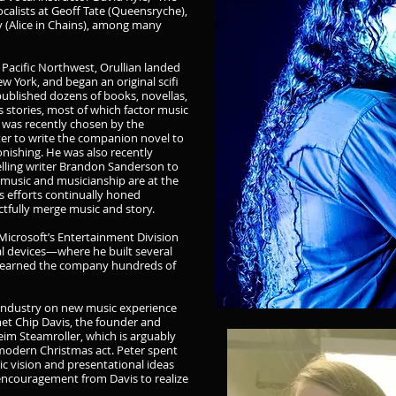
calists at Geoff Tate (Queensryche),
y (Alice in Chains), among many
 Pacific Northwest, Orullian landed
w York, and began an original scifi
published dozens of books, novellas,
 stories, most of which factor music
an was recently chosen by the
 to write the companion novel to
nishing. He was also recently
lling writer Brandon Sanderson to
 music and musicianship are at the
us efforts continually honed
actfully merge music and story.
 Microsoft’s Entertainment Division
l devices—where he built several
ve earned the company hundreds of
 industry on new music experience
met Chip Davis, the founder and
m Steamroller, which is arguably
modern Christmas act. Peter spent
c vision and presentational ideas
 encouragement from Davis to realize