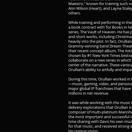
Maestro," known for training such vo
Ann Wilson (Heart), and Layne Stale
others.
While training and performing in the
a book contract with Tor Books in Ne
series, The Vault of Heaven. He has 
and short works, including Christmas
heavily into the plot. In fact, Orulli
Grammy-winning band Dream Theater
their recent concept album, The Asto
chosen by #1 New York Times bestse
collaborate on a new series in which
center of the narrative. These vario
Orullian’s ability to artfully and imp
During this time, Orullian worked in
—music, gaming, video, and persona
major global IP franchises that ha
millions in net revenue.
It was while working with the music
delivery explorations that Orullian 
composer of multi-platinum Mannhei
the most important and successful 
time sharing with Davis his own musi
for that music, and received strong
his unique vision.