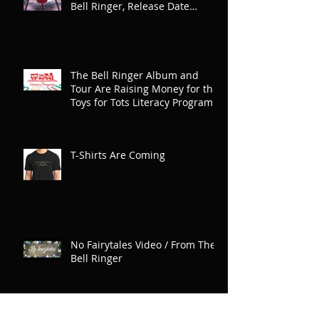
Bell Ringer, Release Date
Announced
The Bell Ringer Album and
Tour Are Raising Money for the
Toys for Tots Literacy Program
T-Shirts Are Coming
No Fairytales Video / From The
Bell Ringer