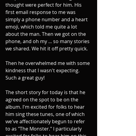
thought were perfect for him. His 
first email response to me was 
simply a phone number and a heart 
emoji, which told me quite a lot 
about the man. Then we got on the 
phone, and oh my ... so many stories 
we shared. We hit it off pretty quick.
Then he overwhelmed me with some 
kindness that I wasn't expecting. 
Such a great guy! 
The short story for today is that he 
agreed on the spot to be on the 
album. I'm excited for folks to hear 
him sing these tunes, one of which 
we've affectionately begun to refer 
to as "The Monster." I particularly 