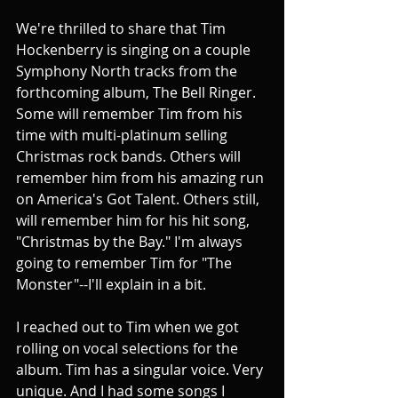
We're thrilled to share that Tim 
Hockenberry is singing on a couple 
Symphony North tracks from the 
forthcoming album, The Bell Ringer. 
Some will remember Tim from his 
time with multi-platinum selling 
Christmas rock bands. Others will 
remember him from his amazing run 
on America's Got Talent. Others still, 
will remember him for his hit song, 
"Christmas by the Bay." I'm always 
going to remember Tim for "The 
Monster"--I'll explain in a bit.
I reached out to Tim when we got 
rolling on vocal selections for the 
album. Tim has a singular voice. Very 
unique. And I had some songs I 