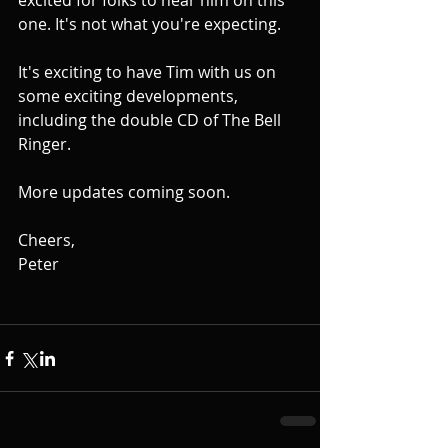
excited for folks to hear him on this 
one. It's not what you're expecting.
It's exciting to have Tim with us on 
some exciting developments, 
including the double CD of The Bell 
Ringer.
More updates coming soon.
Cheers,
Peter