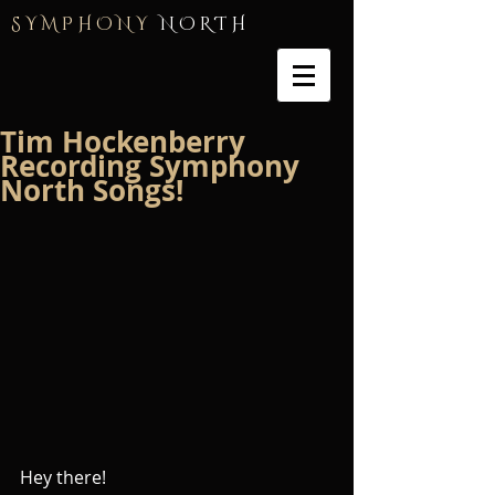
S Y M P H O N Y
N O R T H
Tim Hockenberry
Recording Symphony
North Songs!
Hey there!