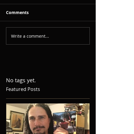
Comments
Write a comment...
No tags yet.
Featured Posts