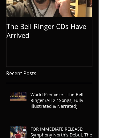
The Bell Ringer CDs Have
Arrived
Recent Posts
World Premiere - The Bell
Ringer (All 22 Songs, Fully
Illustrated & Narrated)
FOR IMMEDIATE RELEASE:
Symphony North's Debut, The