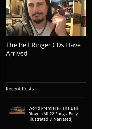
The Bell Ringer CDs Have
Arrived
Recent Posts
World Premiere - The Bell
Ringer (All 22 Songs, Fully
Illustrated & Narrated)