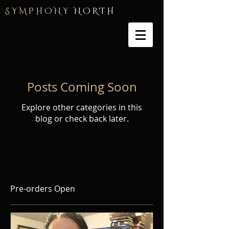
S Y M P H O N Y
N O R T H
Posts Coming Soon
Explore other categories in this
blog or check back later.
Pre-orders Open