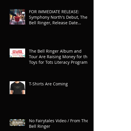
FOR IMMEDIATE RELEASE:
Symphony North's Debut, The
Bell Ringer, Release Date
Announced
The Bell Ringer Album and
Tour Are Raising Money for the
Toys for Tots Literacy Program
T-Shirts Are Coming
No Fairytales Video / From The
Bell Ringer