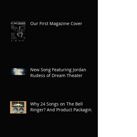
Our First Magazine Cover
New Song Featuring Jordan
Rudess of Dream Theater
Why 24 Songs on The Bell
Ringer? And Product Packaging!