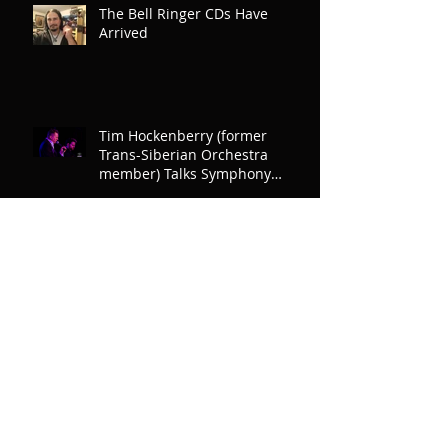
The Bell Ringer CDs Have
Arrived
Tim Hockenberry (former
Trans-Siberian Orchestra
member) Talks Symphony
North
Archive
December 2020
(1)
1 post
July 2020
(1)
1 post
November 2019
(3)
3 posts
October 2019
(13)
13 posts
September 2019
(1)
1 post
December 2018
(4)
4 posts
November 2018
(9)
9 posts
July 2018
(1)
1 post
March 2018
(1)
1 post