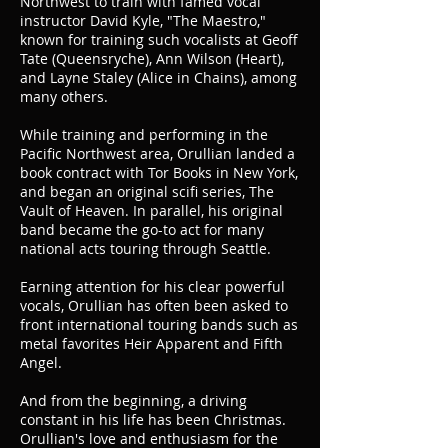
Northwest to train with famed vocal
instructor David Kyle, "The Maestro,"
known for training such vocalists at Geoff
Tate (Queensryche), Ann Wilson (Heart),
and Layne Staley (Alice in Chains), among
many others.
While training and performing in the
Pacific Northwest area, Orullian landed a
book contract with Tor Books in New York,
and began an original scifi series, The
Vault of Heaven. In parallel, his original
band became the go-to act for many
national acts touring through Seattle.
Earning attention for his clear powerful
vocals, Orullian has often been asked to
front international touring bands such as
metal favorites Heir Apparent and Fifth
Angel.
And from the beginning, a driving
constant in his life has been Christmas.
Orullian's love and enthusiasm for the