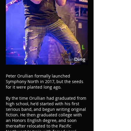
Peter Orullian formally launched
Symphony North in 2017, but the seeds
for it were planted long ago.
By the time Orullian had graduated from
high school, he'd started with his first
serious band, and begun writing original
fiction. He then graduated college with
an Honors English degree, and soon
thereafter relocated to the Pacific