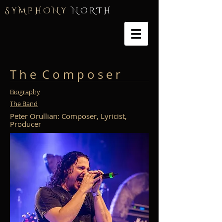
S Y M P H O N Y
N O R T H
T h e C o m p o s e r
Biography
The Band
Peter Orullian: Composer, Lyricist,
Producer